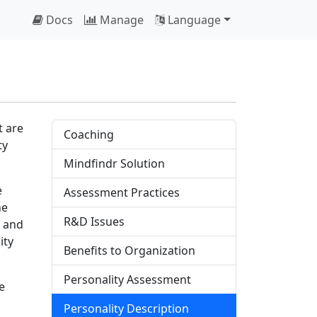
Docs
Manage
Language
t are
Coaching
ty
Mindfindr Solution
e
Assessment Practices
he
R&D Issues
s and
ity
Benefits to Organization
Personality Assessment
e
Personality Description