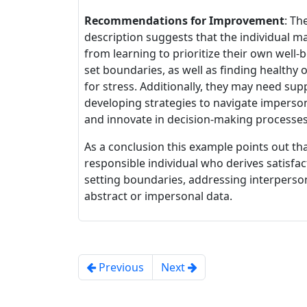
Recommendations for Improvement
: Th
description suggests that the individual m
from learning to prioritize their own well-
set boundaries, as well as finding healthy o
for stress. Additionally, they may need sup
developing strategies to navigate imperso
and innovate in decision-making processes
As a conclusion this example points out th
responsible individual who derives satisfa
setting boundaries, addressing interperso
abstract or impersonal data.
Previous
Next