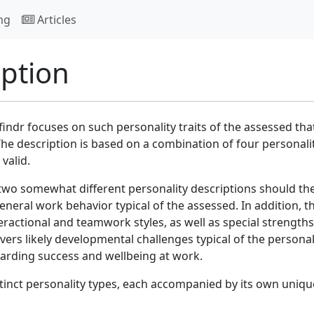
ng
Articles
iption
indr focuses on such personality traits of the assessed tha
he description is based on a combination of four personali
valid.
two somewhat different personality descriptions should th
eneral work behavior typical of the assessed. In addition, t
eractional and teamwork styles, as well as special strength
vers likely developmental challenges typical of the personal
garding success and wellbeing at work.
inct personality types, each accompanied by its own uniqu