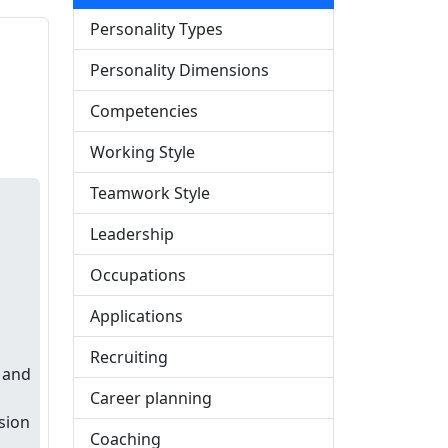
Personality Types
Personality Dimensions
s
Competencies
Working Style
Teamwork Style
Leadership
Occupations
Applications
Recruiting
l and
Career planning
sion
Coaching