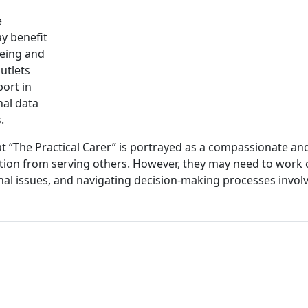
e
ay benefit
being and
utlets
port in
nal data
.
at “The Practical Carer” is portrayed as a compassionate an
ction from serving others. However, they may need to work
nal issues, and navigating decision-making processes invol