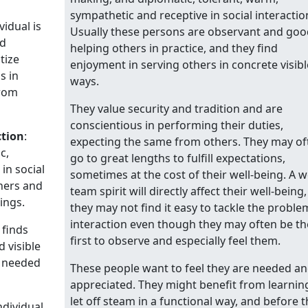
sympathetic and receptive in social interactio
vidual is
Usually these persons are observant and goo
nd
helping others in practice, and they find
tize
enjoyment in serving others in concrete visibl
s in
ways.
from
They value security and tradition and are
conscientious in performing their duties,
ction
:
expecting the same from others. They may of
c,
go to great lengths to fulfill expectations,
in social
sometimes at the cost of their well-being. A 
eners and
team spirit will directly affect their well-being,
ings.
they may not find it easy to tackle the proble
interaction even though they may often be th
 finds
first to observe and especially feel them.
 visible
g needed
These people want to feel they are needed a
appreciated. They might benefit from learnin
let off steam in a functional way, and before t
ndividual