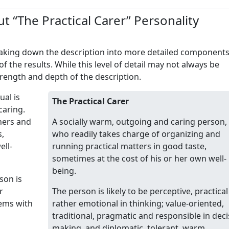
t “The Practical Carer” Personality
reaking down the description into more detailed component
of the results. While this level of detail may not always be
trength and depth of the description.
ual is
The Practical Carer
caring.
thers and
A socially warm, outgoing and caring person,
s,
who readily takes charge of organizing and
ell-
running practical matters in good taste,
sometimes at the cost of his or her own well-
being.
son is
r
The person is likely to be perceptive, practica
lems with
rather emotional in thinking; value-oriented,
traditional, pragmatic and responsible in deci
making, and diplomatic, tolerant, warm,