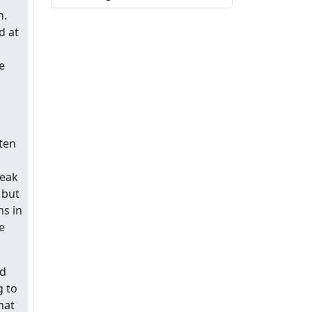
n.
d at
e
ten
weak
 but
ms in
e
nd
g to
hat