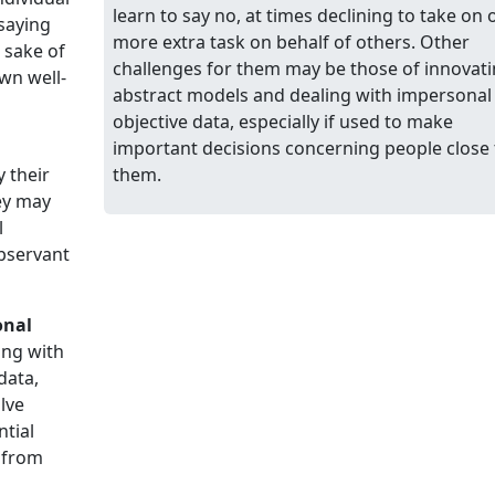
learn to say no, at times declining to take on 
saying
more extra task on behalf of others. Other
 sake of
challenges for them may be those of innovat
own well-
abstract models and dealing with impersonal
objective data, especially if used to make
important decisions concerning people close 
y their
them.
ey may
l
bservant
onal
ing with
data,
lve
ntial
s from