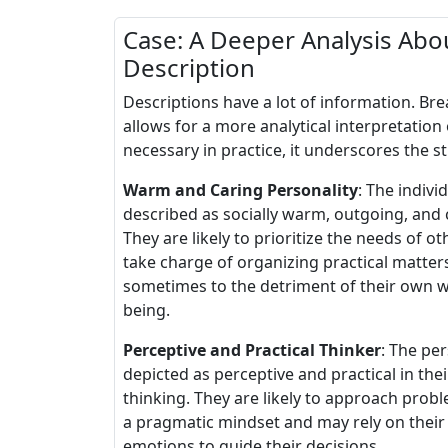
Case: A Deeper Analysis Abou
Description
Descriptions have a lot of information. B
allows for a more analytical interpretation 
necessary in practice, it underscores the s
Warm and Caring Personality
: The individ
described as socially warm, outgoing, and 
They are likely to prioritize the needs of o
take charge of organizing practical matter
sometimes to the detriment of their own w
being.
Perceptive and Practical Thinker
: The per
depicted as perceptive and practical in thei
thinking. They are likely to approach prob
a pragmatic mindset and may rely on their
emotions to guide their decisions.