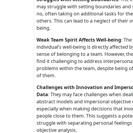
may struggle with setting boundaries and 
no, often taking on additional tasks for the
others. This can lead to a neglect of their 
being.
Weak Team Spirit Affects Well-being
: The
individual’s well-being is directly affected b
sense of belonging to a team. However, th
find it challenging to address interpersona
problems within the team, despite being o
of them.
Challenges with Innovation and Impers
Data
: They may face challenges when deal
abstract models and impersonal objective 
especially when making decisions that invo
people close to them. This suggests a pote
struggle with separating personal feeling
objective analysis.