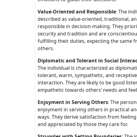
Value-Oriented and Responsible
: The indi
described as value-oriented, traditional, a
responsible in decision-making. They priori
security and tradition and are conscientiou
fulfilling their duties, expecting the same 
others.
Diplomatic and Tolerant in Social Intera
The individual is characterized as diplomati
tolerant, warm, sympathetic, and receptive 
interaction. They are likely to be good list
empathetic towards others’ needs and feel
Enjoyment in Serving Others
: The person
enjoyment in serving others in practical and
ways. They derive satisfaction from feelin
and appreciated by those they care for.
Struggles with Setting Boundaries
: The i