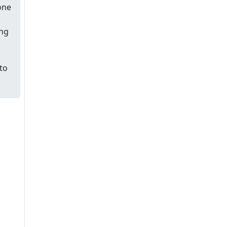
one
ing
to