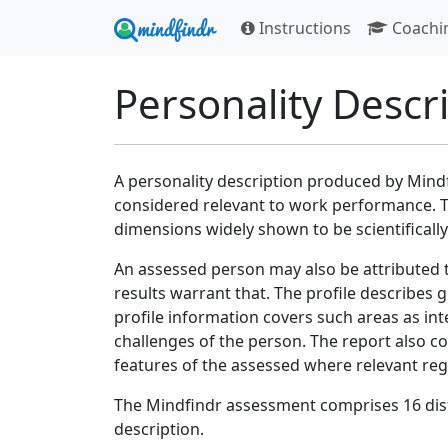
Instructions
Coachi
Personality Descr
A personality description produced by Mindf
considered relevant to work performance. T
dimensions widely shown to be scientifically 
An assessed person may also be attributed 
results warrant that. The profile describes g
profile information covers such areas as int
challenges of the person. The report also co
features of the assessed where relevant re
The Mindfindr assessment comprises 16 dist
description.