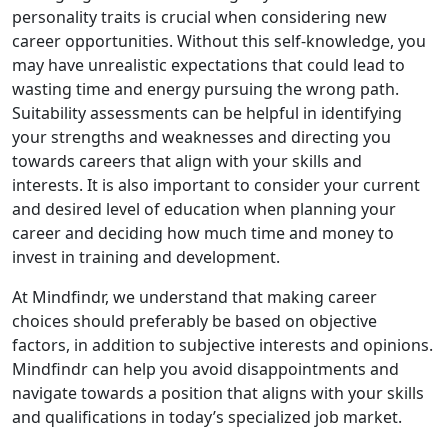
personality traits is crucial when considering new
career opportunities. Without this self-knowledge, you
may have unrealistic expectations that could lead to
wasting time and energy pursuing the wrong path.
Suitability assessments can be helpful in identifying
your strengths and weaknesses and directing you
towards careers that align with your skills and
interests. It is also important to consider your current
and desired level of education when planning your
career and deciding how much time and money to
invest in training and development.
At Mindfindr, we understand that making career
choices should preferably be based on objective
factors, in addition to subjective interests and opinions.
Mindfindr can help you avoid disappointments and
navigate towards a position that aligns with your skills
and qualifications in today’s specialized job market.