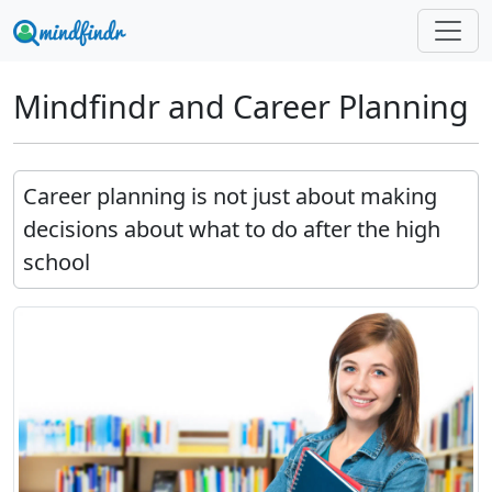
Mindfindr and Career Planning
Career planning is not just about making
decisions about what to do after the high
school