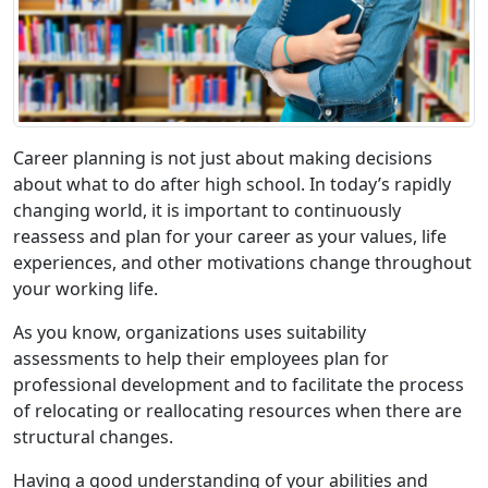
Career planning is not just about making decisions
about what to do after high school. In today’s rapidly
changing world, it is important to continuously
reassess and plan for your career as your values, life
experiences, and other motivations change throughout
your working life.
As you know, organizations uses suitability
assessments to help their employees plan for
professional development and to facilitate the process
of relocating or reallocating resources when there are
structural changes.
Having a good understanding of your abilities and