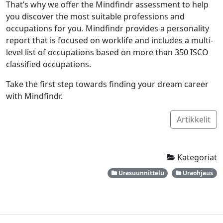
That’s why we offer the Mindfindr assessment to help
you discover the most suitable professions and
occupations for you. Mindfindr provides a personality
report that is focused on worklife and includes a multi-
level list of occupations based on more than 350 ISCO
classified occupations.
Take the first step towards finding your dream career
with Mindfindr.
Artikkelit
Kategoriat
Urasuunnittelu
Uraohjaus