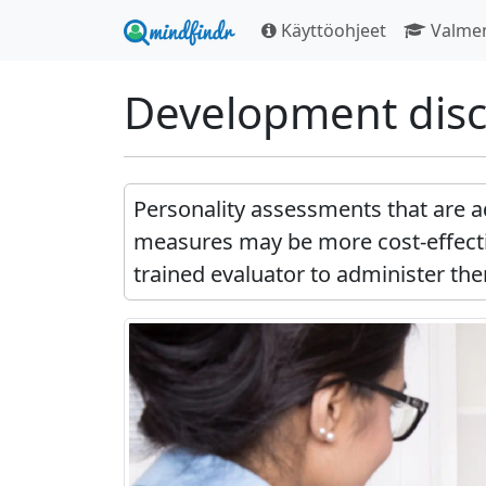
Käyttöohjeet
Valme
Development disc
Personality assessments that are a
measures may be more cost-effecti
trained evaluator to administer the