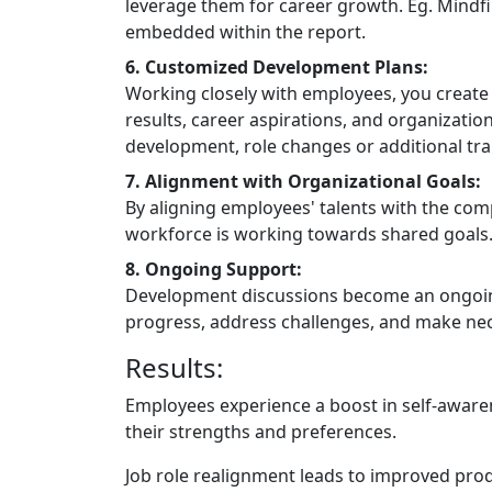
leverage them for career growth. Eg. Mindf
embedded within the report.
6. Customized Development Plans:
Working closely with employees, you create 
results, career aspirations, and organization
development, role changes or additional tra
7. Alignment with Organizational Goals:
By aligning employees' talents with the comp
workforce is working towards shared goals
8. Ongoing Support:
Development discussions become an ongoing
progress, address challenges, and make ne
Results:
Employees experience a boost in self-awaren
their strengths and preferences.
Job role realignment leads to improved prod