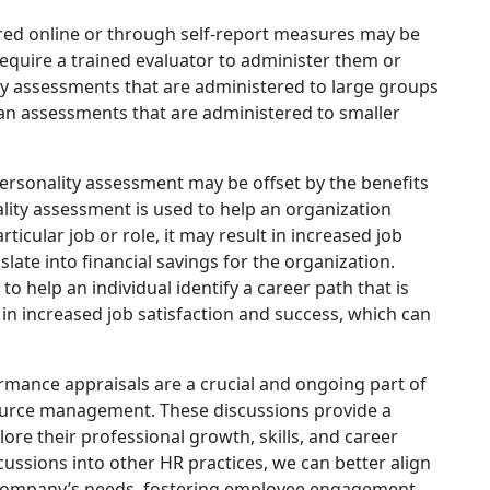
red online or through self-report measures may be
equire a trained evaluator to administer them or
lity assessments that are administered to large groups
han assessments that are administered to smaller
personality assessment may be offset by the benefits
ality assessment is used to help an organization
ticular job or role, it may result in increased job
slate into financial savings for the organization.
 to help an individual identify a career path that is
lt in increased job satisfaction and success, which can
mance appraisals are a crucial and ongoing part of
urce management. These discussions provide a
re their professional growth, skills, and career
ussions into other HR practices, we can better align
e company’s needs, fostering employee engagement,