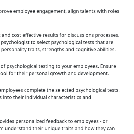
 improve employee engagement, align talents with roles
 and cost effective results for discussions processes.
 psychologist to select psychological tests that are
personality traits, strengths and cognitive abilities.
f psychological testing to your employees. Ensure
 tool for their personal growth and development.
mployees complete the selected psychological tests.
into their individual characteristics and
rovides personalized feedback to employees - or
m understand their unique traits and how they can