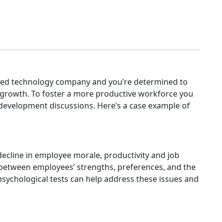
zed technology company and you’re determined to
 growth. To foster a more productive workforce you
o development discussions. Here’s a case example of
ecline in employee morale, productivity and job
 between employees’ strengths, preferences, and the
 psychological tests can help address these issues and