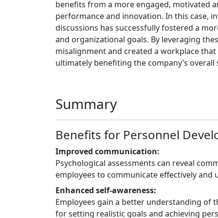
benefits from a more engaged, motivated an
performance and innovation. In this case, i
discussions has successfully fostered a mor
and organizational goals. By leveraging the
misalignment and created a workplace that 
ultimately benefiting the company’s overall 
Summary
Benefits for Personnel Deve
Improved communication:
Psychological assessments can reveal commu
employees to communicate effectively and 
Enhanced self-awareness:
Employees gain a better understanding of th
for setting realistic goals and achieving pe