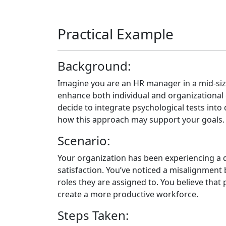
Practical Example
Background:
Imagine you are an HR manager in a mid-si
enhance both individual and organizational
decide to integrate psychological tests int
how this approach may support your goals.
Scenario:
Your organization has been experiencing a d
satisfaction. You’ve noticed a misalignment
roles they are assigned to. You believe that
create a more productive workforce.
Steps Taken: