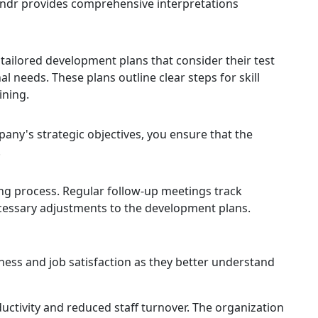
indr provides comprehensive interpretations
tailored development plans that consider their test
al needs. These plans outline clear steps for skill
ining.
any's strategic objectives, you ensure that the
.
 process. Regular follow-up meetings track
cessary adjustments to the development plans.
ess and job satisfaction as they better understand
uctivity and reduced staff turnover. The organization