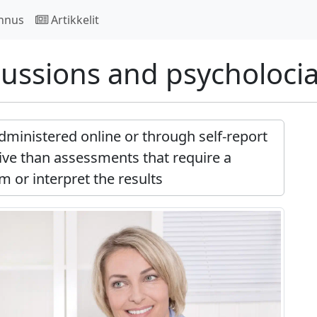
nnus
Artikkelit
ussions and psycholoci
dministered online or through self-report
ve than assessments that require a
m or interpret the results