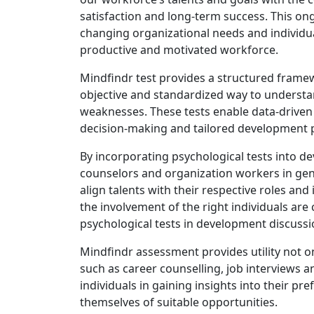
satisfaction and long-term success. This o
changing organizational needs and individua
productive and motivated workforce.
Mindfindr test provides a structured frame
objective and standardized way to understan
weaknesses. These tests enable data-driven 
decision-making and tailored development 
By incorporating psychological tests into de
counselors and organization workers in ge
align talents with their respective roles 
the involvement of the right individuals are 
psychological tests in development discussi
Mindfindr assessment provides utility not o
such as career counselling, job interviews 
individuals in gaining insights into their pr
themselves of suitable opportunities.