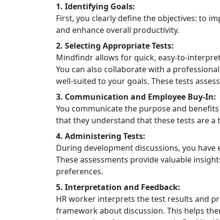
1. Identifying Goals:
First, you clearly define the objectives: to
and enhance overall productivity.
2. Selecting Appropriate Tests:
Mindfindr allows for quick, easy-to-interpret
You can also collaborate with a professional
well-suited to your goals. These tests assess 
3. Communication and Employee Buy-In:
You communicate the purpose and benefits o
that they understand that these tests are a
4. Administering Tests:
During development discussions, you have e
These assessments provide valuable insights 
preferences.
5. Interpretation and Feedback:
HR worker interprets the test results and p
framework about discussion. This helps the