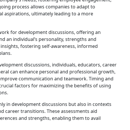
ngoing process allows companies to adapt to
l aspirations, ultimately leading to a more
work for development discussions, offering an
d an individual’s personality, strengths and
insights, fostering self-awareness, informed
plans.
velopment discussions, individuals, educators, career
neral can enhance personal and professional growth,
and improve communication and teamwork. Timing and
crucial factors for maximizing the benefits of using
ons.
nly in development discussions but also in contexts
and career transitions. These assessments aid
eferences and strengths, enabling them to avail