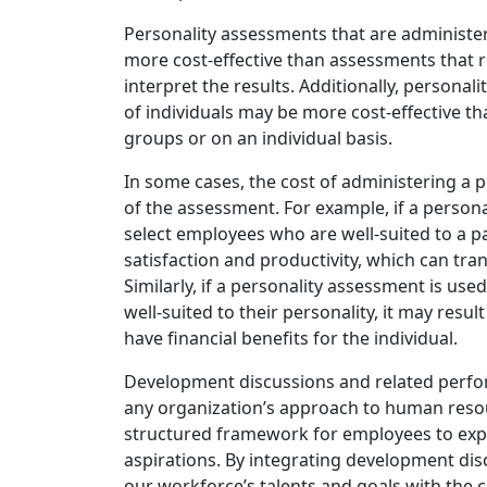
Personality assessments that are administe
more cost-effective than assessments that r
interpret the results. Additionally, persona
of individuals may be more cost-effective t
groups or on an individual basis.
In some cases, the cost of administering a 
of the assessment. For example, if a person
select employees who are well-suited to a par
satisfaction and productivity, which can tran
Similarly, if a personality assessment is used
well-suited to their personality, it may resu
have financial benefits for the individual.
Development discussions and related perfor
any organization’s approach to human reso
structured framework for employees to explo
aspirations. By integrating development disc
our workforce’s talents and goals with th