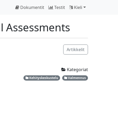
Dokumentit
Testit
Kieli
al Assessments
Artikkelit
Kategoriat
Kehityskeskustelu
Valmennus