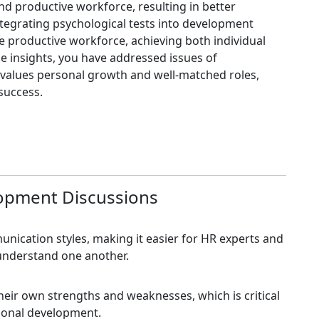
d productive workforce, resulting in better
ntegrating psychological tests into development
e productive workforce, achieving both individual
se insights, you have addressed issues of
values personal growth and well-matched roles,
success.
lopment Discussions
nication styles, making it easier for HR experts and
understand one another.
eir own strengths and weaknesses, which is critical
rsonal development.