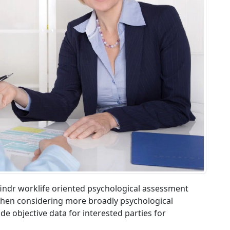
ndfindr worklife oriented psychological assessment
t when considering more broadly psychological
e objective data for interested parties for