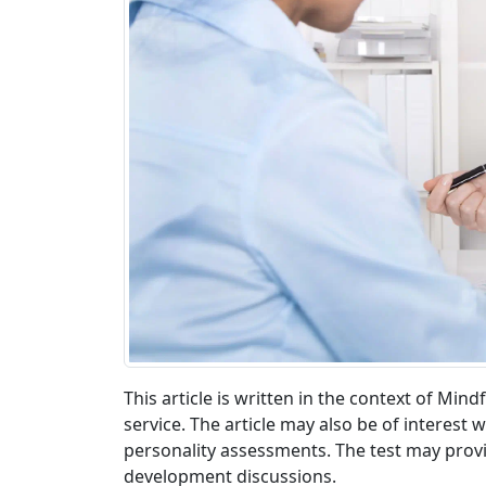
This article is written in the context of Mi
service. The article may also be of interes
personality assessments. The test may provid
development discussions.