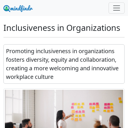
Inclusiveness in Organizations
Promoting inclusiveness in organizations
fosters diversity, equity and collaboration,
creating a more welcoming and innovative
workplace culture