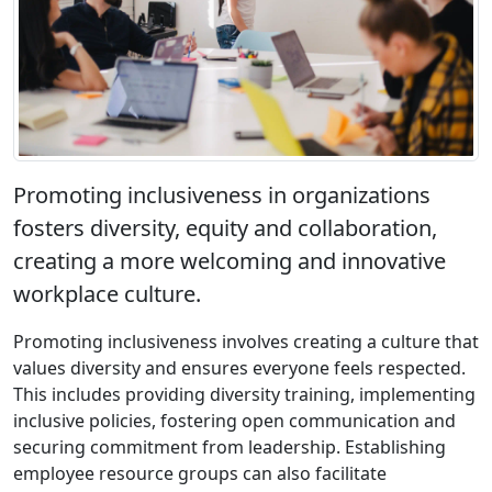
Promoting inclusiveness in organizations
fosters diversity, equity and collaboration,
creating a more welcoming and innovative
workplace culture.
Promoting inclusiveness involves creating a culture that
values diversity and ensures everyone feels respected.
This includes providing diversity training, implementing
inclusive policies, fostering open communication and
securing commitment from leadership. Establishing
employee resource groups can also facilitate