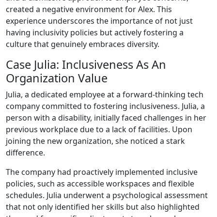
created a negative environment for Alex. This
experience underscores the importance of not just
having inclusivity policies but actively fostering a
culture that genuinely embraces diversity.
Case Julia: Inclusiveness As An
Organization Value
Julia, a dedicated employee at a forward-thinking tech
company committed to fostering inclusiveness. Julia, a
person with a disability, initially faced challenges in her
previous workplace due to a lack of facilities. Upon
joining the new organization, she noticed a stark
difference.
The company had proactively implemented inclusive
policies, such as accessible workspaces and flexible
schedules. Julia underwent a psychological assessment
that not only identified her skills but also highlighted