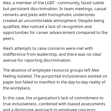
Alex, a member of the LGBT - community, faced subtle
but persistent discrimination. In team meetings, casual
remarks and jokes with homophobic undertones
created an uncomfortable atmosphere. Despite being
qualified, Alex noticed a lack of recognition and
opportunities for career advancement compared to the
peers.
Alex’s attempts to raise concerns were met with
indifference from leadership, and there was no clear
avenue for reporting discrimination.
The absence of employee resource groups left Alex
feeling isolated. The purported inclusiveness existed on
paper but failed to manifest in the day-to-day reality of
the workplace.
In this case, the organization’s lack of commitment to
true inclusiveness, combined with biased assessments
and a dismissive approach to employee concerns,