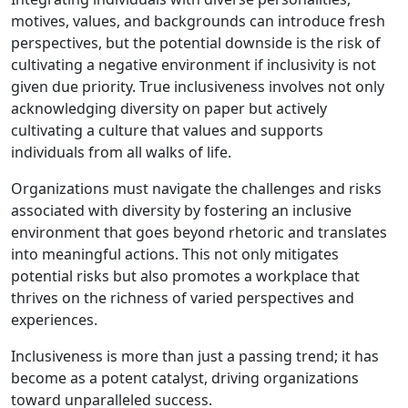
motives, values, and backgrounds can introduce fresh
perspectives, but the potential downside is the risk of
cultivating a negative environment if inclusivity is not
given due priority. True inclusiveness involves not only
acknowledging diversity on paper but actively
cultivating a culture that values and supports
individuals from all walks of life.
Organizations must navigate the challenges and risks
associated with diversity by fostering an inclusive
environment that goes beyond rhetoric and translates
into meaningful actions. This not only mitigates
potential risks but also promotes a workplace that
thrives on the richness of varied perspectives and
experiences.
Inclusiveness is more than just a passing trend; it has
become as a potent catalyst, driving organizations
toward unparalleled success.