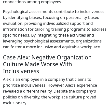
connections among employees.
Psychological assessments contribute to inclusiveness
by identifying biases, focusing on personality-based
evaluation, providing individualized support and
infrormation for tailoring training programs to address
specific needs. By integrating these activities and
leveraging psychological assessments, organizations
can foster a more inclusive and equitable workplace.
Case Alex: Negative Organization
Culture Made Worse With
Inclusiveness
Alex is an employee in a company that claims to
prioritize inclusiveness. However, Alex’s experience
revealed a different reality. Despite the company’s
policies on diversity, the workplace culture proved
exclusionary.