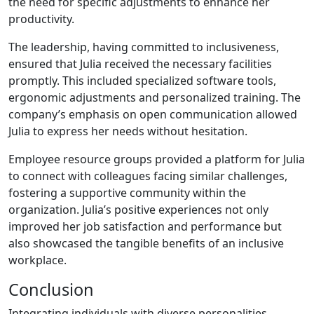
the need for specific adjustments to enhance her
productivity.
The leadership, having committed to inclusiveness,
ensured that Julia received the necessary facilities
promptly. This included specialized software tools,
ergonomic adjustments and personalized training. The
company’s emphasis on open communication allowed
Julia to express her needs without hesitation.
Employee resource groups provided a platform for Julia
to connect with colleagues facing similar challenges,
fostering a supportive community within the
organization. Julia’s positive experiences not only
improved her job satisfaction and performance but
also showcased the tangible benefits of an inclusive
workplace.
Conclusion
Integrating individuals with diverse personalities,