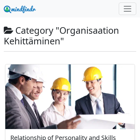
Category "Organisaation
Kehittäminen"
Relationship of Personality and Skills