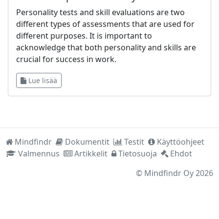
Personality tests and skill evaluations are two
different types of assessments that are used for
different purposes. It is important to
acknowledge that both personality and skills are
crucial for success in work.
Lue lisää
Mindfindr
Dokumentit
Testit
Käyttöohjeet
Valmennus
Artikkelit
Tietosuoja
Ehdot
©
Mindfindr Oy
2026